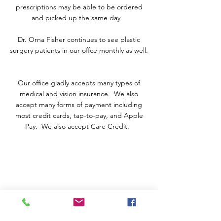
prescriptions may be able to be ordered
and picked up the same day.
Dr. Orna Fisher continues to see plastic
surgery patients in our offce monthly as well.
Our office gladly accepts many types of
medical and vision insurance. We also
accept many forms of payment including
most credit cards, tap-to-pay, and Apple
Pay. We also accept Care Credit.