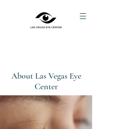
About Las Vegas Eye
Center