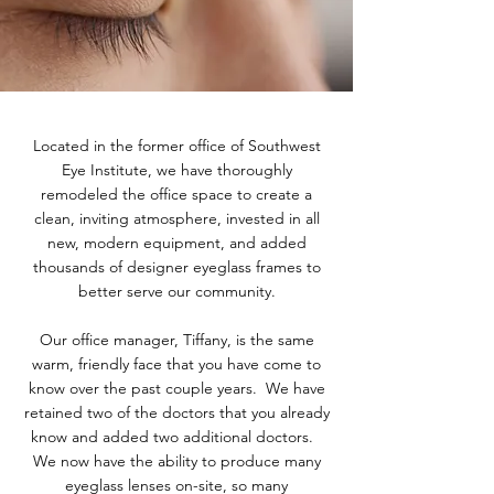
Located in the former office of Southwest
Eye Institute, we have thoroughly
remodeled the office space to create a
clean, inviting atmosphere, invested in all
new, modern equipment, and added
thousands of designer eyeglass frames to
better serve our community.
Our office manager, Tiffany, is the same
warm, friendly face that you have come to
know over the past couple years. We have
retained two of the doctors that you already
know and added two additional doctors.
We now have the ability to produce many
eyeglass lenses on-site, so many